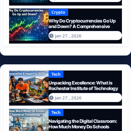
Crypto
Why Do Cryptocurrencies Go Up
and Down? A Comprehensive
Guide for 2026
Jan 27 , 2026
Tech
Unpacking Excellence: What is
Rochester Institute of Technology
Known For?
Jan 27 , 2026
Tech
Navigating the Digital Classroom:
How Much Money Do Schools