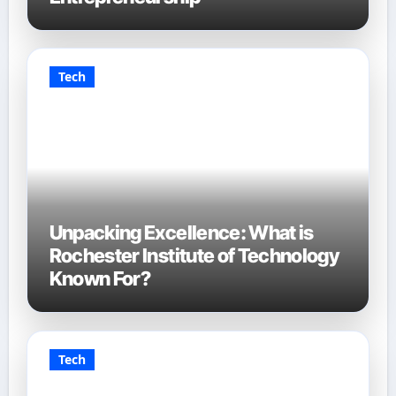
Tech
Unpacking Excellence: What is
Rochester Institute of Technology
Known For?
Tech