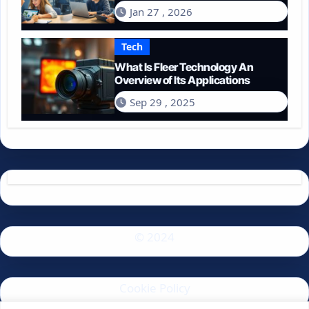
Spend on Technology in 2026?
Jan 27 , 2026
Tech
What Is Fleer Technology An
Overview of Its Applications
Sep 29 , 2025
© 2024
Cookie Policy