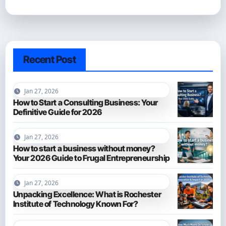
Recent Post
Jan 27, 2026
How to Start a Consulting Business: Your
Definitive Guide for 2026
Jan 27, 2026
How to start a business without money?
Your 2026 Guide to Frugal Entrepreneurship
Jan 27, 2026
Unpacking Excellence: What is Rochester
Institute of Technology Known For?