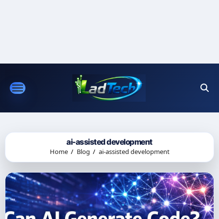
Skip
to
content
ai-assisted development
Home
Blog
ai-assisted development