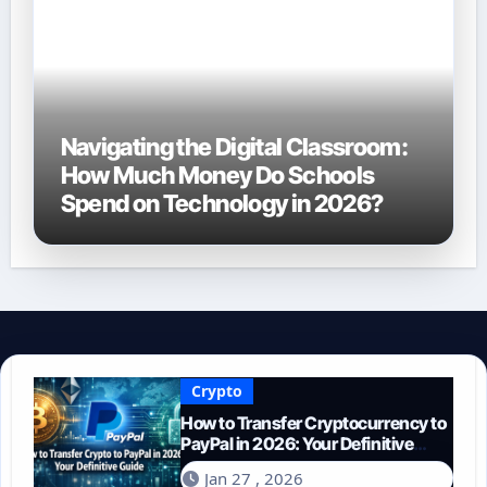
Navigating the Digital Classroom:
How Much Money Do Schools
Spend on Technology in 2026?
Crypto
How to Transfer Cryptocurrency to
PayPal in 2026: Your Definitive
Guide
Jan 27 , 2026