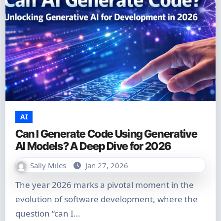
AI
Can I Generate Code Using Generative
AI Models? A Deep Dive for 2026
Sally Miles
Jan 27, 2026
The year 2026 marks a pivotal moment in the
evolution of software development, where the
question “can I…