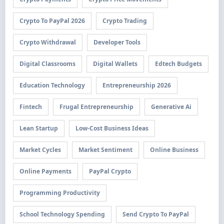
Crypto To PayPal 2026
Crypto Trading
Crypto Withdrawal
Developer Tools
Digital Classrooms
Digital Wallets
Edtech Budgets
Education Technology
Entrepreneurship 2026
Fintech
Frugal Entrepreneurship
Generative Ai
Lean Startup
Low-Cost Business Ideas
Market Cycles
Market Sentiment
Online Business
Online Payments
PayPal Crypto
Programming Productivity
School Technology Spending
Send Crypto To PayPal