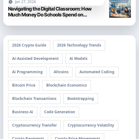
Jan 27, 2026
Navigating the Digital Classroom: How
Much Money Do Schools Spend on
Technology in 2026?
2026 Crypto Guide
2026 Technology Trends
Ai-Assisted Development
Ai Models
Ai Programming
Altcoins
Automated Coding
Bitcoin Price
Blockchain Economics
Blockchain Transactions
Bootstrapping
Business Ai
Code Generation
Cryptocurrency Transfer
Cryptocurrency Volatility
Crypto Payments
Crypto Price Movements