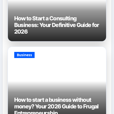
How to Start a Consulting
Business: Your Definitive Guide for
2026
Business
How to start a business without
money? Your 2026 Guide to Frugal
Entrepreneurship