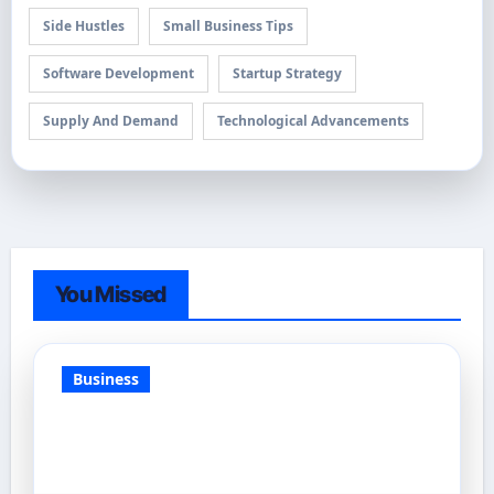
Side Hustles
Small Business Tips
Software Development
Startup Strategy
Supply And Demand
Technological Advancements
You Missed
Business