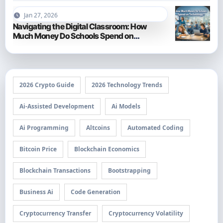
Jan 27, 2026
Navigating the Digital Classroom: How
Much Money Do Schools Spend on
Technology in 2026?
2026 Crypto Guide
2026 Technology Trends
Ai-Assisted Development
Ai Models
Ai Programming
Altcoins
Automated Coding
Bitcoin Price
Blockchain Economics
Blockchain Transactions
Bootstrapping
Business Ai
Code Generation
Cryptocurrency Transfer
Cryptocurrency Volatility