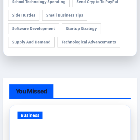
School Technology Spending
Send Crypto To PayPal
Side Hustles
Small Business Tips
Software Development
Startup Strategy
Supply And Demand
Technological Advancements
You Missed
Business