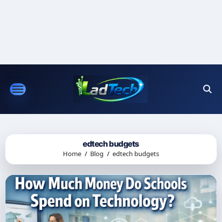
Skip
to
content
edtech budgets
Home
Blog
edtech budgets