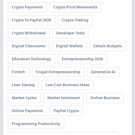
Crypto Payments
Crypto Price Movements
Crypto To PayPal 2026
Crypto Trading
Crypto Withdrawal
Developer Tools
Digital Classrooms
Digital Wallets
Edtech Budgets
Education Technology
Entrepreneurship 2026
Fintech
Frugal Entrepreneurship
Generative Ai
Lean Startup
Low-Cost Business Ideas
Market Cycles
Market Sentiment
Online Business
Online Payments
PayPal Crypto
Programming Productivity