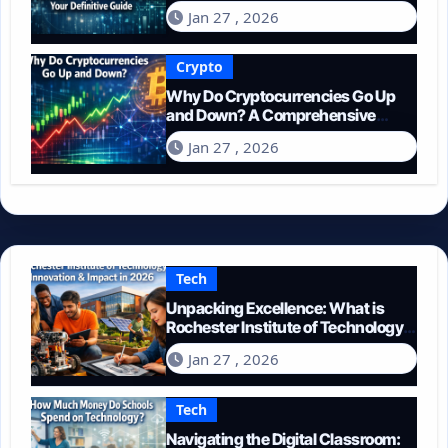
Guide
Jan 27 , 2026
Crypto
Why Do Cryptocurrencies Go Up
and Down? A Comprehensive
Guide for 2026
Jan 27 , 2026
Tech
Unpacking Excellence: What is
Rochester Institute of Technology
Known For?
Jan 27 , 2026
Tech
Navigating the Digital Classroom: