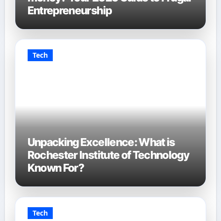
Entrepreneurship
Tech
Unpacking Excellence: What is
Rochester Institute of Technology
Known For?
Tech