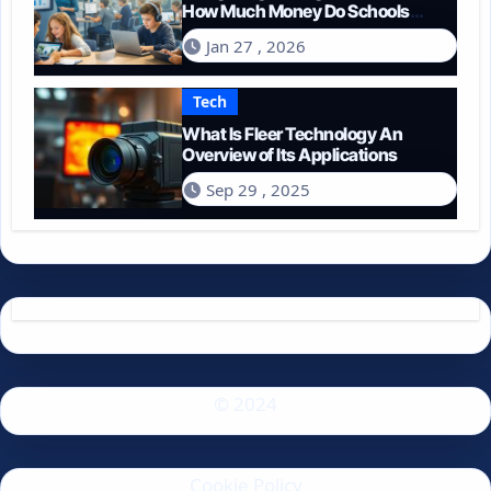
How Much Money Do Schools
Spend on Technology in 2026?
Jan 27 , 2026
Tech
What Is Fleer Technology An
Overview of Its Applications
Sep 29 , 2025
© 2024
Cookie Policy