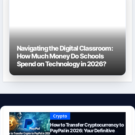
Navigating the Digital Classroom:
How Much Money Do Schools
Spend on Technology in 2026?
Crypto
How to Transfer Cryptocurrency to
PayPal in 2026: Your Definitive