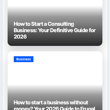
How to Start a Consulting
Business: Your Definitive Guide for
2026
Business
How to start a business without
money? Your 2026 Guide to Frugal