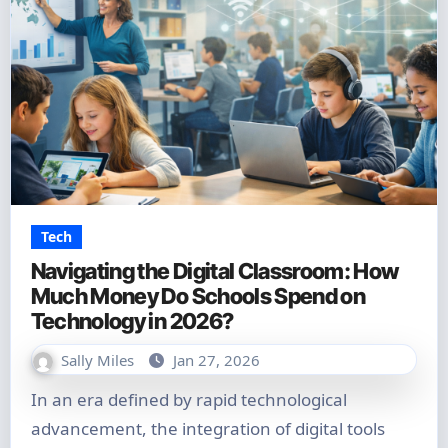
Tech
Navigating the Digital Classroom: How
Much Money Do Schools Spend on
Technology in 2026?
Sally Miles
Jan 27, 2026
In an era defined by rapid technological
advancement, the integration of digital tools