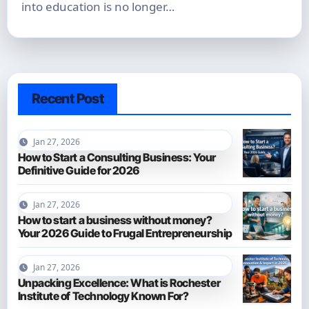
into education is no longer…
Recent Post
Jan 27, 2026
How to Start a Consulting Business: Your
Definitive Guide for 2026
Jan 27, 2026
How to start a business without money?
Your 2026 Guide to Frugal Entrepreneurship
Jan 27, 2026
Unpacking Excellence: What is Rochester
Institute of Technology Known For?