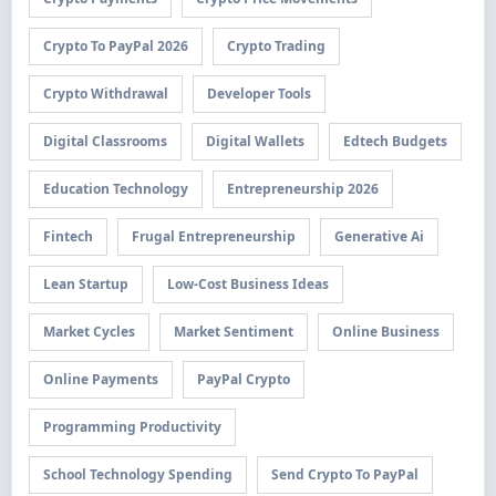
Crypto To PayPal 2026
Crypto Trading
Crypto Withdrawal
Developer Tools
Digital Classrooms
Digital Wallets
Edtech Budgets
Education Technology
Entrepreneurship 2026
Fintech
Frugal Entrepreneurship
Generative Ai
Lean Startup
Low-Cost Business Ideas
Market Cycles
Market Sentiment
Online Business
Online Payments
PayPal Crypto
Programming Productivity
School Technology Spending
Send Crypto To PayPal