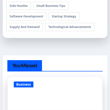
Side Hustles
Small Business Tips
Software Development
Startup Strategy
Supply And Demand
Technological Advancements
You Missed
Business