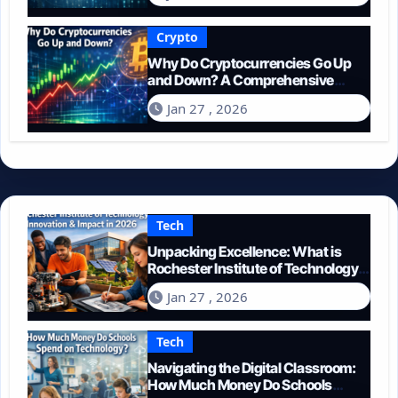
Crypto
Why Do Cryptocurrencies Go Up
and Down? A Comprehensive
Guide for 2026
Jan 27 , 2026
Tech
Unpacking Excellence: What is
Rochester Institute of Technology
Known For?
Jan 27 , 2026
Tech
Navigating the Digital Classroom:
How Much Money Do Schools