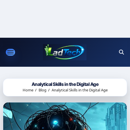
Skip
to
content
Analytical Skills in the Digital Age
Home
Blog
Analytical Skills in the Digital Age