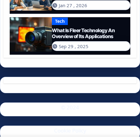
Spend on Technology in 2026?
Jan 27 , 2026
Tech
What Is Fleer Technology An
Overview of Its Applications
Sep 29 , 2025
© 2024
Cookie Policy