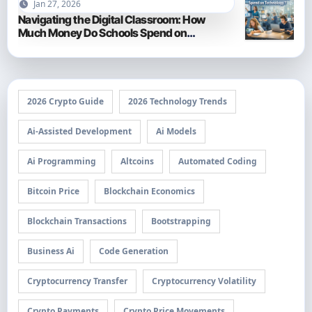
Jan 27, 2026
Navigating the Digital Classroom: How
Much Money Do Schools Spend on
Technology in 2026?
2026 Crypto Guide
2026 Technology Trends
Ai-Assisted Development
Ai Models
Ai Programming
Altcoins
Automated Coding
Bitcoin Price
Blockchain Economics
Blockchain Transactions
Bootstrapping
Business Ai
Code Generation
Cryptocurrency Transfer
Cryptocurrency Volatility
Crypto Payments
Crypto Price Movements