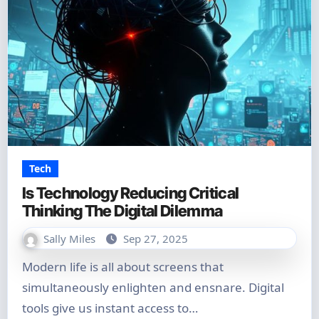
Tech
Is Technology Reducing Critical
Thinking The Digital Dilemma
Sally Miles
Sep 27, 2025
Modern life is all about screens that
simultaneously enlighten and ensnare. Digital
tools give us instant access to…