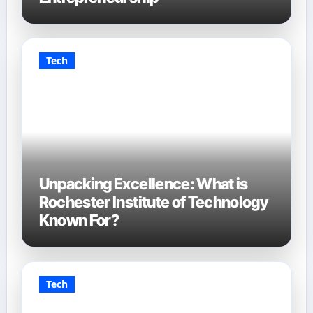
Tech
Unpacking Excellence: What is
Rochester Institute of Technology
Known For?
Tech