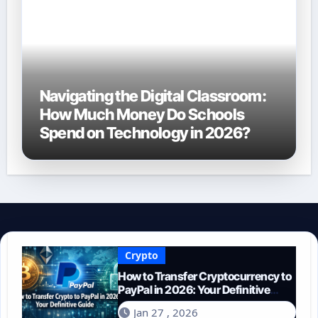
Navigating the Digital Classroom:
How Much Money Do Schools
Spend on Technology in 2026?
Crypto
How to Transfer Cryptocurrency to
PayPal in 2026: Your Definitive
Guide
Jan 27 , 2026