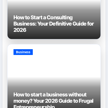
How to Start a Consulting
Business: Your Definitive Guide for
2026
Business
How to start a business without
money? Your 2026 Guide to Frugal
Entrepreneurship