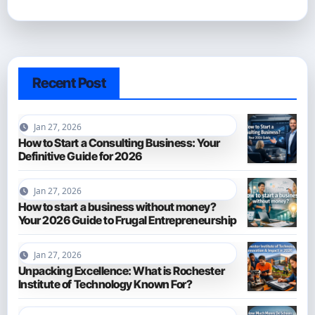
Recent Post
Jan 27, 2026
How to Start a Consulting Business: Your
Definitive Guide for 2026
Jan 27, 2026
How to start a business without money?
Your 2026 Guide to Frugal Entrepreneurship
Jan 27, 2026
Unpacking Excellence: What is Rochester
Institute of Technology Known For?