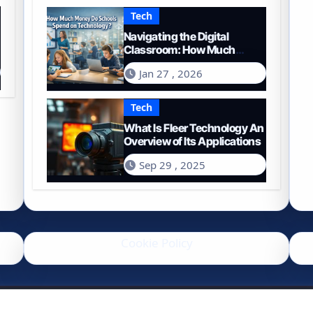
Tech
Navigating the Digital
Classroom: How Much
Money Do Schools Spend on
Jan 27 , 2026
Technology in 2026?
Tech
What Is Fleer Technology An
Overview of Its Applications
Sep 29 , 2025
Cookie Policy