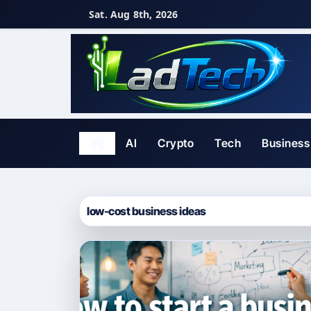
Skip
Sat. Aug 8th, 2026
to
content
AI
Crypto
Tech
Business
low-cost business ideas