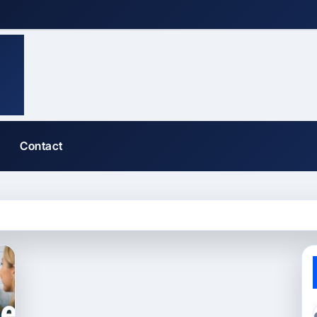
Contact