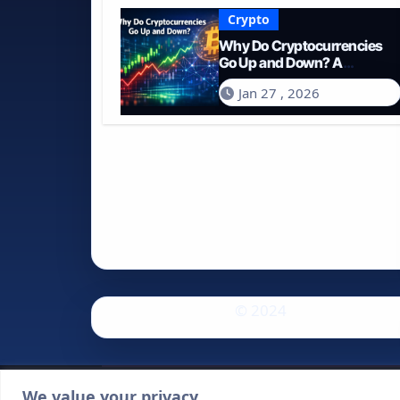
Crypto
Why Do Cryptocurrencies
Go Up and Down? A
Comprehensive Guide for
Jan 27 , 2026
2026
© 2024
We value your privacy