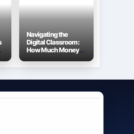
Navigating the
s
Digital Classroom:
e
How Much Money
Do Schools Spend
on Technology in
2026?