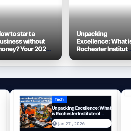
ow to start a
Unpacking
usiness without
Excellence: What i
oney? Your 2026
Rochester Institut
uide to Frugal
of Technology
ntrepreneurship
Known For?
Tech
Unpacking Excellence: What
is Rochester Institute of
Technology Known For?
Jan 27 , 2026