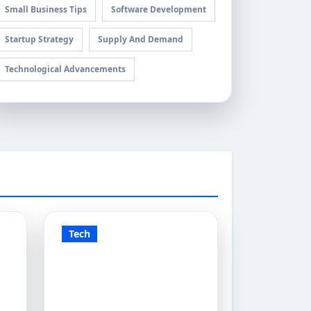
Small Business Tips
Software Development
Startup Strategy
Supply And Demand
Technological Advancements
Tech