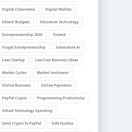
Digital Classrooms
Digital Wallets
Edtech Budgets
Education Technology
Entrepreneurship 2026
Fintech
Frugal Entrepreneurship
Generative Ai
Lean Startup
Low-Cost Business Ideas
Market Cycles
Market Sentiment
Online Business
Online Payments
PayPal Crypto
Programming Productivity
School Technology Spending
Send Crypto To PayPal
Side Hustles