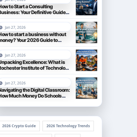
How to Start a Consulting
Business: Your Definitive Guide
for 2026
Jan 27, 2026
How to start a business without
money? Your 2026 Guide to
Frugal Entrepreneurship
Jan 27, 2026
Unpacking Excellence: What is
Rochester Institute of Technology
Known For?
Jan 27, 2026
Navigating the Digital Classroom:
How Much Money Do Schools
Spend on Technology in 2026?
2026 Crypto Guide
2026 Technology Trends