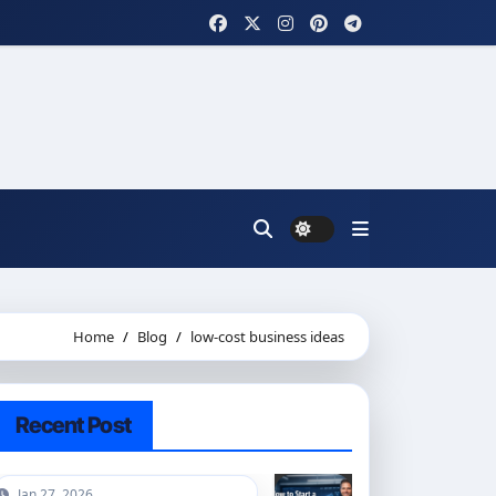
Home
Blog
low-cost business ideas
Recent Post
Jan 27, 2026