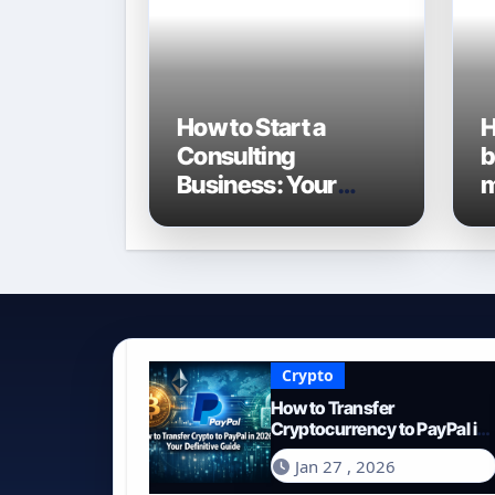
How to Start a
H
Consulting
b
Business: Your
m
Definitive Guide for
G
2026
E
Crypto
How to Transfer
Cryptocurrency to PayPal in
2026: Your Definitive Guide
Jan 27 , 2026