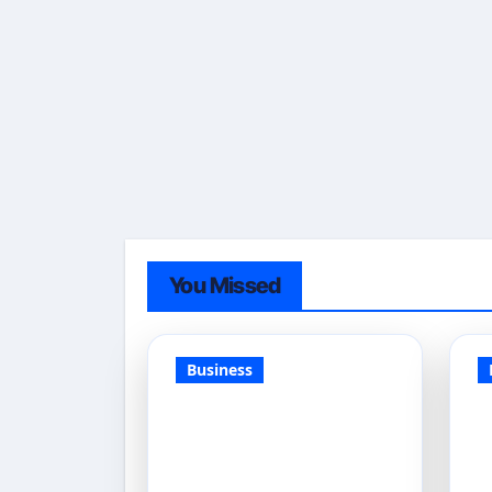
You Missed
Business