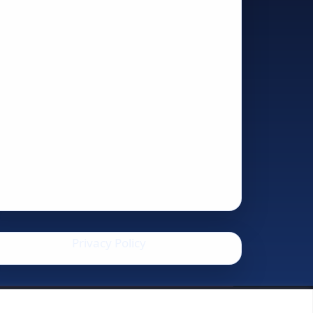
Privacy Policy