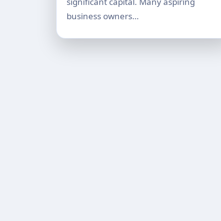
significant capital. Many aspiring
business owners…