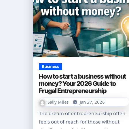
Business
How to start a business without
money? Your 2026 Guide to
Frugal Entrepreneurship
Sally Miles
Jan 27, 2026
The dream of entrepreneurship often
feels out of reach for those without