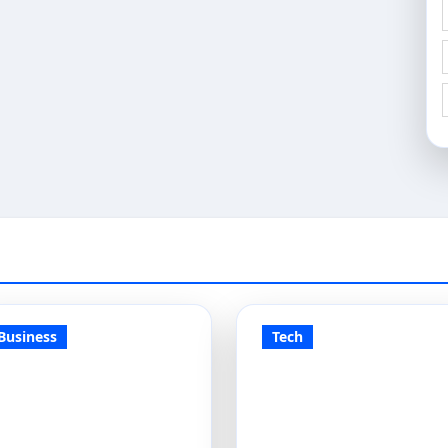
Business
Tech