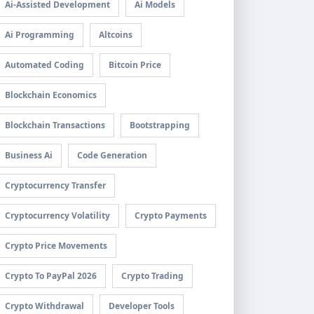
Ai-Assisted Development
Ai Models
Ai Programming
Altcoins
Automated Coding
Bitcoin Price
Blockchain Economics
Blockchain Transactions
Bootstrapping
Business Ai
Code Generation
Cryptocurrency Transfer
Cryptocurrency Volatility
Crypto Payments
Crypto Price Movements
Crypto To PayPal 2026
Crypto Trading
Crypto Withdrawal
Developer Tools