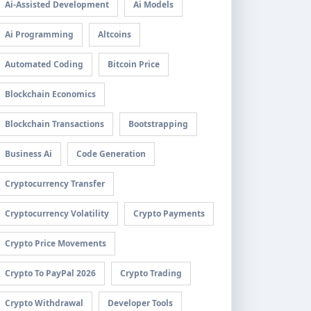
Ai-Assisted Development
Ai Models
Ai Programming
Altcoins
Automated Coding
Bitcoin Price
Blockchain Economics
Blockchain Transactions
Bootstrapping
Business Ai
Code Generation
Cryptocurrency Transfer
Cryptocurrency Volatility
Crypto Payments
Crypto Price Movements
Crypto To PayPal 2026
Crypto Trading
Crypto Withdrawal
Developer Tools