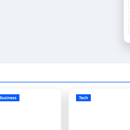
Business
Tech