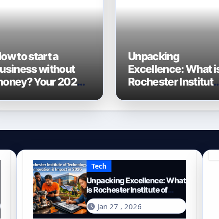
ow to start a
Unpacking
usiness without
Excellence: What i
oney? Your 2026
Rochester Institut
uide to Frugal
of Technology
ntrepreneurship
Known For?
Tech
Unpacking Excellence: What
is Rochester Institute of
Technology Known For?
Jan 27 , 2026