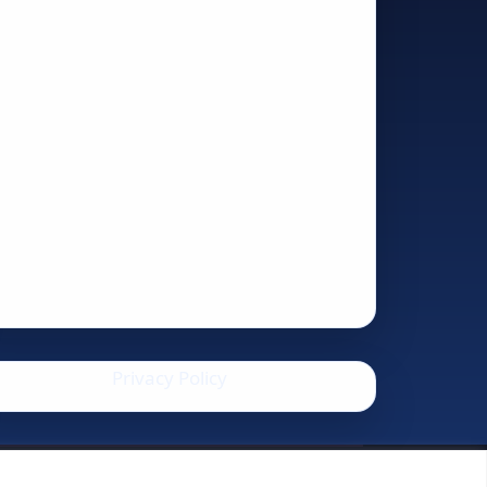
Privacy Policy