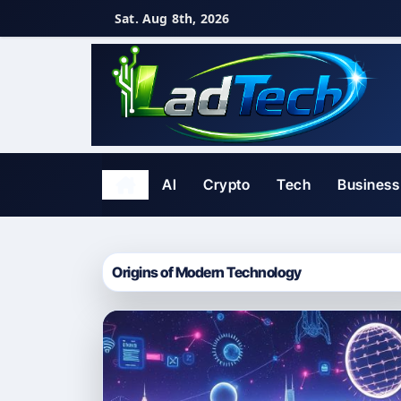
Skip
Sat. Aug 8th, 2026
to
content
AI
Crypto
Tech
Business
Origins of Modern Technology