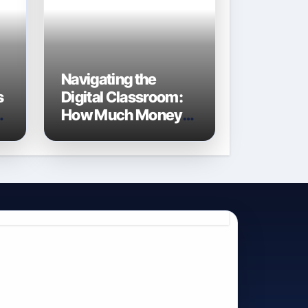
Navigating the
s
Digital Classroom:
e
How Much Money
Do Schools Spend
on Technology in
2026?