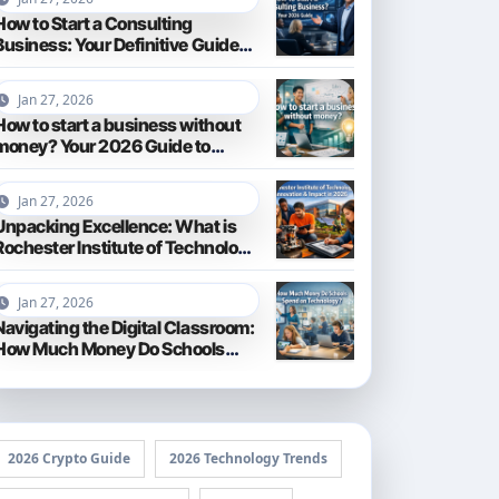
How to Start a Consulting
Business: Your Definitive Guide
for 2026
Jan 27, 2026
How to start a business without
money? Your 2026 Guide to
Frugal Entrepreneurship
Jan 27, 2026
Unpacking Excellence: What is
Rochester Institute of Technology
Known For?
Jan 27, 2026
Navigating the Digital Classroom:
How Much Money Do Schools
Spend on Technology in 2026?
2026 Crypto Guide
2026 Technology Trends