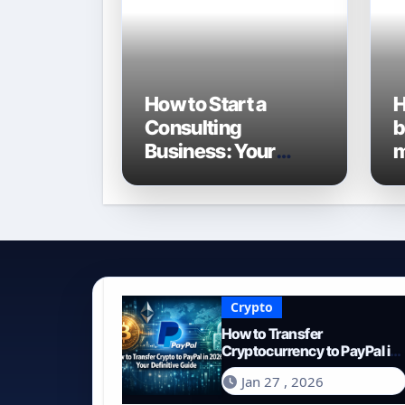
How to Start a
H
Consulting
b
Business: Your
m
Definitive Guide for
G
2026
E
Crypto
How to Transfer
Cryptocurrency to PayPal in
2026: Your Definitive Guide
Jan 27 , 2026