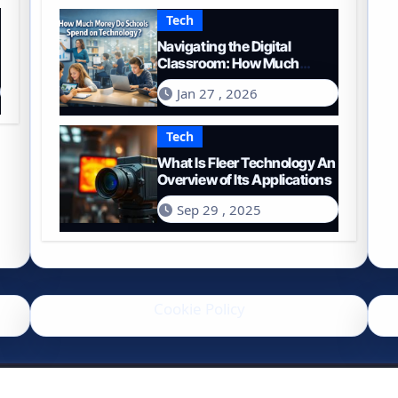
Tech
Navigating the Digital
Classroom: How Much
Money Do Schools Spend on
Jan 27 , 2026
Technology in 2026?
Tech
What Is Fleer Technology An
Overview of Its Applications
Sep 29 , 2025
Cookie Policy