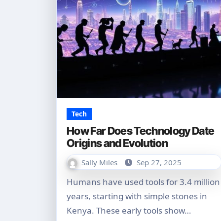
Tech
How Far Does Technology Date
Origins and Evolution
Sally Miles
Sep 27, 2025
Humans have used tools for 3.4 million
years, starting with simple stones in
Kenya. These early tools show…