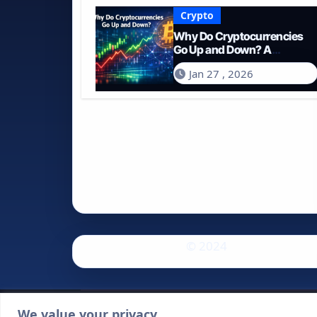
Crypto
Why Do Cryptocurrencies
Go Up and Down? A
Comprehensive Guide for
Jan 27 , 2026
2026
© 2024
We value your privacy