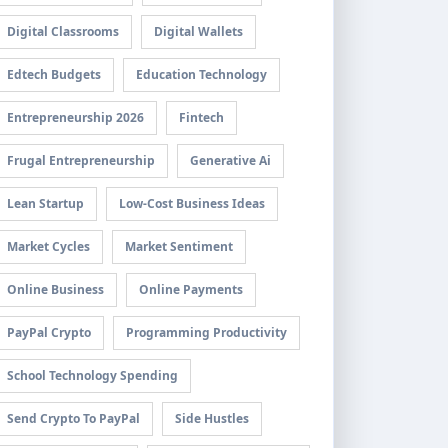
Digital Classrooms
Digital Wallets
Edtech Budgets
Education Technology
Entrepreneurship 2026
Fintech
Frugal Entrepreneurship
Generative Ai
Lean Startup
Low-Cost Business Ideas
Market Cycles
Market Sentiment
Online Business
Online Payments
PayPal Crypto
Programming Productivity
School Technology Spending
Send Crypto To PayPal
Side Hustles