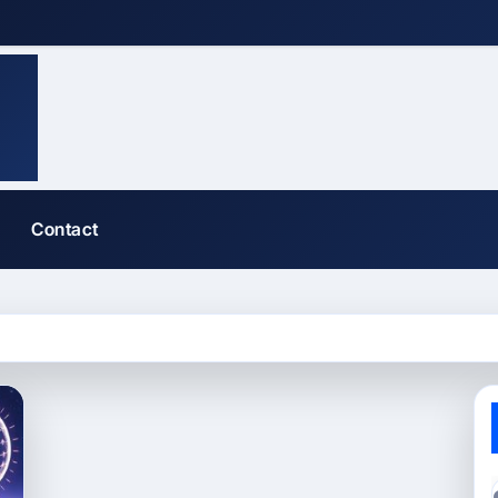
Contact