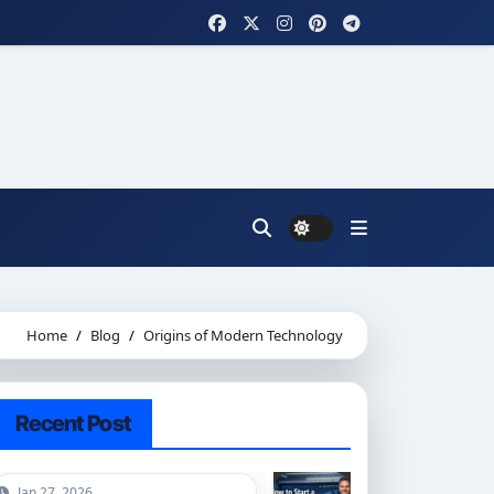
Home
Blog
Origins of Modern Technology
Recent Post
Jan 27, 2026