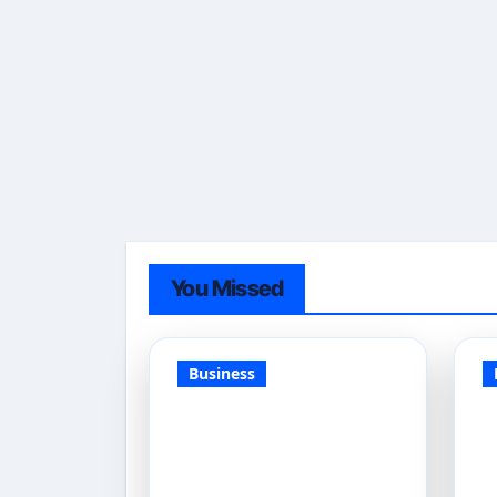
You Missed
Business