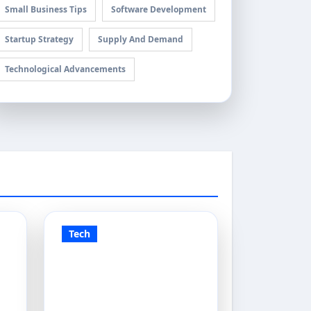
Small Business Tips
Software Development
Startup Strategy
Supply And Demand
Technological Advancements
Tech