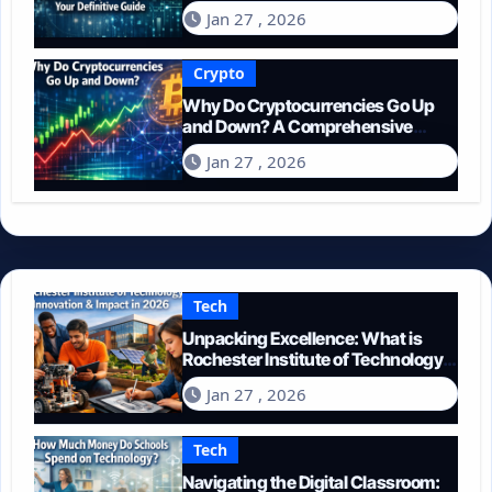
Guide
Jan 27 , 2026
Crypto
Why Do Cryptocurrencies Go Up
and Down? A Comprehensive
Guide for 2026
Jan 27 , 2026
Tech
Unpacking Excellence: What is
Rochester Institute of Technology
Known For?
Jan 27 , 2026
Tech
Navigating the Digital Classroom: