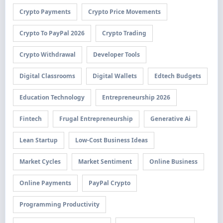
Crypto Payments
Crypto Price Movements
Crypto To PayPal 2026
Crypto Trading
Crypto Withdrawal
Developer Tools
Digital Classrooms
Digital Wallets
Edtech Budgets
Education Technology
Entrepreneurship 2026
Fintech
Frugal Entrepreneurship
Generative Ai
Lean Startup
Low-Cost Business Ideas
Market Cycles
Market Sentiment
Online Business
Online Payments
PayPal Crypto
Programming Productivity