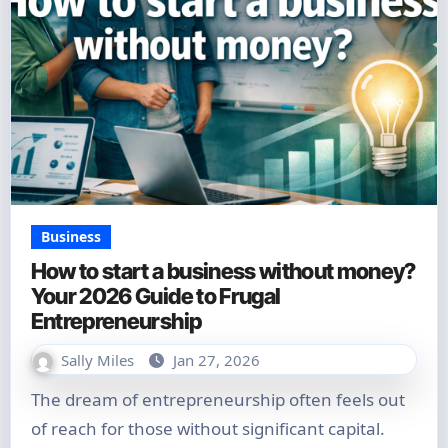
Business
How to start a business without money?
Your 2026 Guide to Frugal
Entrepreneurship
Sally Miles
Jan 27, 2026
The dream of entrepreneurship often feels out
of reach for those without significant capital.