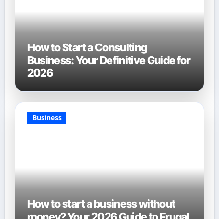
How to Start a Consulting
Business: Your Definitive Guide for
2026
Business
How to start a business without
money? Your 2026 Guide to Frugal