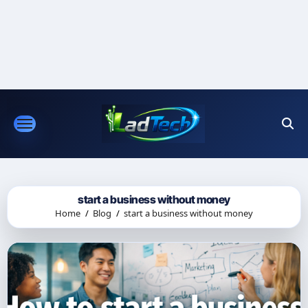
Skip
to
content
start a business without money
Home
Blog
start a business without money