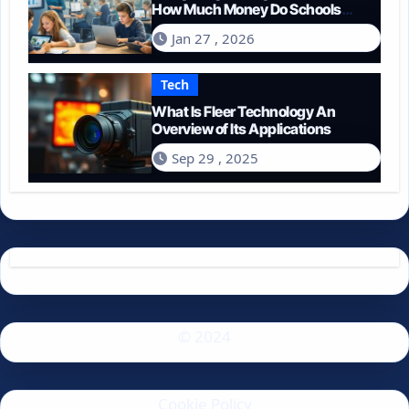
How Much Money Do Schools
Spend on Technology in 2026?
Jan 27 , 2026
Tech
What Is Fleer Technology An
Overview of Its Applications
Sep 29 , 2025
© 2024
Cookie Policy