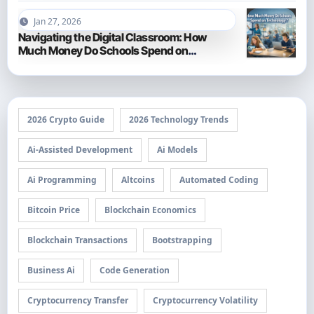
Jan 27, 2026
Navigating the Digital Classroom: How
Much Money Do Schools Spend on
Technology in 2026?
2026 Crypto Guide
2026 Technology Trends
Ai-Assisted Development
Ai Models
Ai Programming
Altcoins
Automated Coding
Bitcoin Price
Blockchain Economics
Blockchain Transactions
Bootstrapping
Business Ai
Code Generation
Cryptocurrency Transfer
Cryptocurrency Volatility