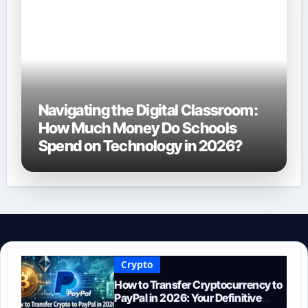
Navigating the Digital Classroom:
How Much Money Do Schools
Spend on Technology in 2026?
Crypto
How to Transfer Cryptocurrency to
PayPal in 2026: Your Definitive