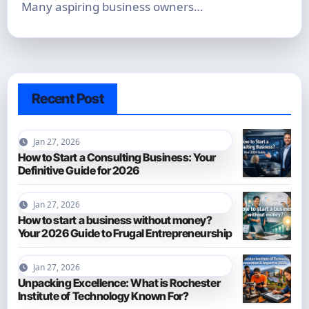
Many aspiring business owners…
Recent Post
Jan 27, 2026
How to Start a Consulting Business: Your
Definitive Guide for 2026
Jan 27, 2026
How to start a business without money?
Your 2026 Guide to Frugal Entrepreneurship
Jan 27, 2026
Unpacking Excellence: What is Rochester
Institute of Technology Known For?