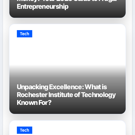
Entrepreneurship
Tech
Unpacking Excellence: What is
Rochester Institute of Technology
Known For?
Tech