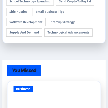
School Technology Spending
Send Crypto To PayPal
Side Hustles
Small Business Tips
Software Development
Startup Strategy
Supply And Demand
Technological Advancements
You Missed
Business